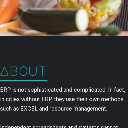
ERP is not sophisticated and complicated. In fact,
in cities without ERP, they use their own methods
such as EXCEL and resource management.
Independent spreadsheets and systems cannot