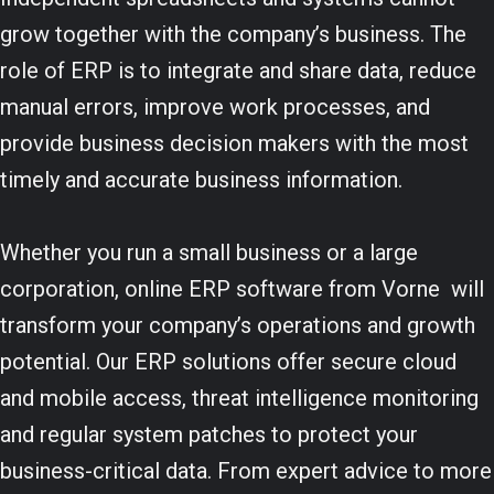
grow together with the company’s business. The
role of ERP is to integrate and share data, reduce
manual errors, improve work processes, and
provide business decision makers with the most
timely and accurate business information.
Whether you run a small business or a large
corporation, online ERP software from Vorne will
transform your company’s operations and growth
potential. Our ERP solutions offer secure cloud
and mobile access, threat intelligence monitoring
and regular system patches to protect your
business-critical data. From expert advice to more