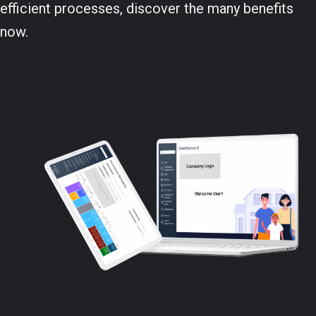
efficient processes, discover the many benefits
now.