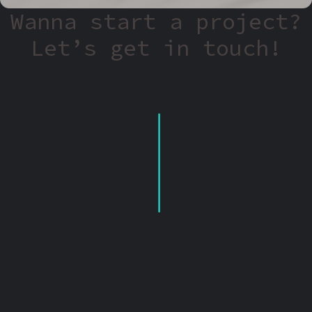
Wanna start a project?
Let’s get in touch!