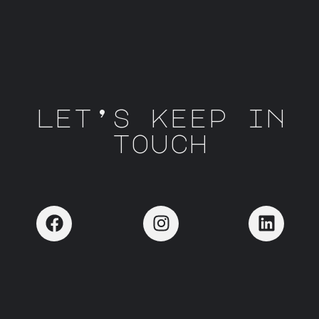
let’s keep in
touch