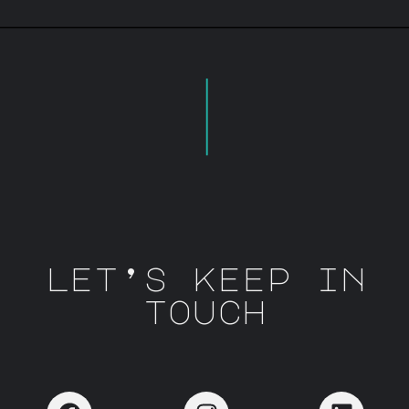
let’s keep in
touch